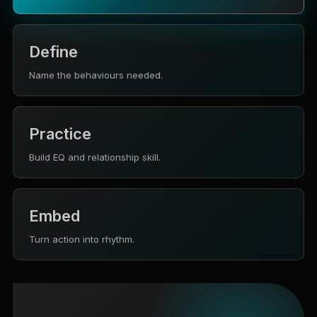
Define
Name the behaviours needed.
Practice
Build EQ and relationship skill.
Embed
Turn action into rhythm.