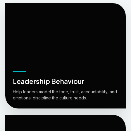
Leadership Behaviour
Help leaders model the tone, trust, accountability, and
emotional discipline the culture needs.