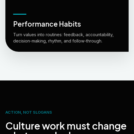
Performance Habits
Turn values into routines: feedback, accountability,
decision-making, rhythm, and follow-through.
ACTION, NOT SLOGANS
Culture work must change