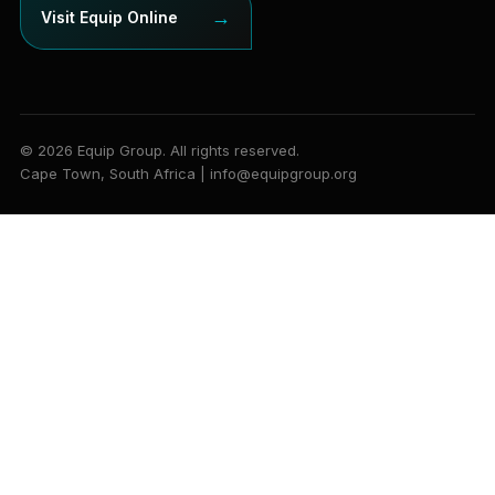
→
Visit Equip Online
© 2026 Equip Group. All rights reserved.
Cape Town, South Africa | info@equipgroup.org