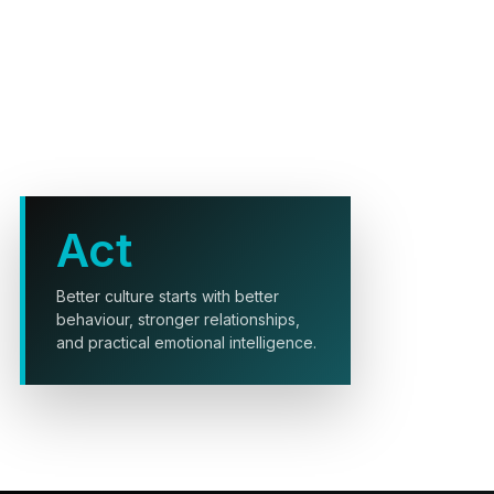
Act
Better culture starts with better
behaviour, stronger relationships,
and practical emotional intelligence.