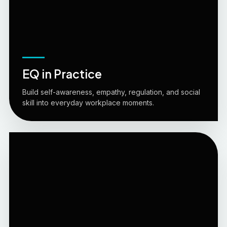
EQ in Practice
Build self-awareness, empathy, regulation, and social
skill into everyday workplace moments.