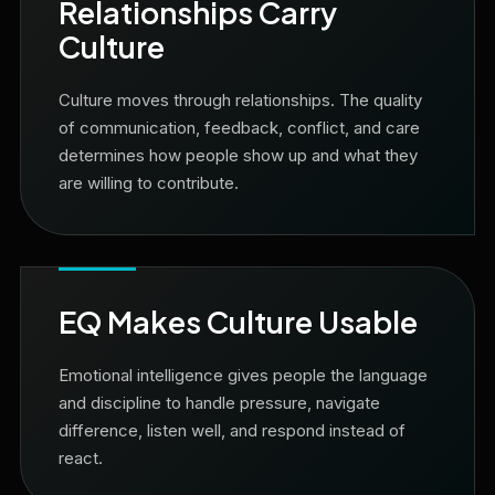
Relationships Carry
Culture
Culture moves through relationships. The quality
of communication, feedback, conflict, and care
determines how people show up and what they
are willing to contribute.
EQ Makes Culture Usable
Emotional intelligence gives people the language
and discipline to handle pressure, navigate
difference, listen well, and respond instead of
react.