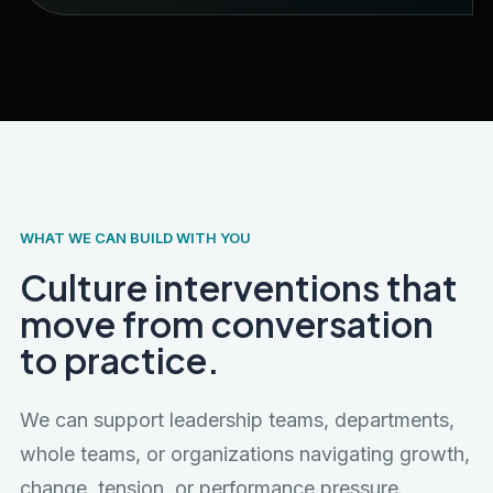
WHAT WE CAN BUILD WITH YOU
Culture interventions that
move from conversation
to practice.
We can support leadership teams, departments,
whole teams, or organizations navigating growth,
change, tension, or performance pressure.