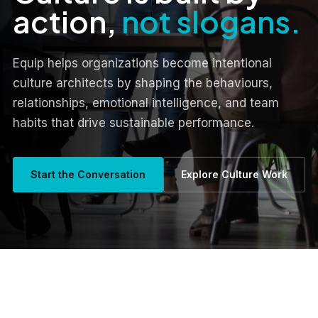
action,
not slogans.
Equip helps organizations become intentional
culture architects by shaping the behaviours,
relationships, emotional intelligence, and team
habits that drive sustainable performance.
Start the Conversation
Explore Culture Work