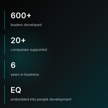
600+
leaders developed
20+
companies supported
6
years in business
EQ
embedded into people development