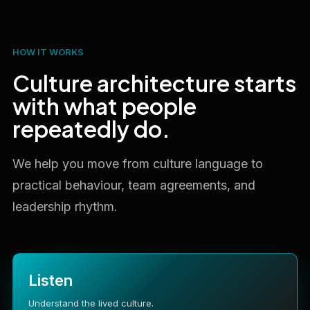
HOW IT WORKS
Culture architecture starts
with what people
repeatedly do.
We help you move from culture language to
practical behaviour, team agreements, and
leadership rhythm.
Listen
Understand the lived culture.