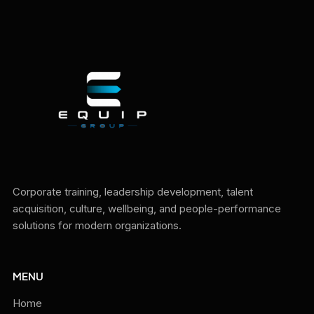
Corporate training, leadership development, talent
acquisition, culture, wellbeing, and people-performance
solutions for modern organizations.
MENU
Home