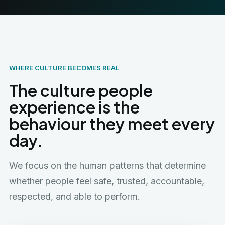
WHERE CULTURE BECOMES REAL
The culture people
experience is the
behaviour they meet every
day.
We focus on the human patterns that determine
whether people feel safe, trusted, accountable,
respected, and able to perform.