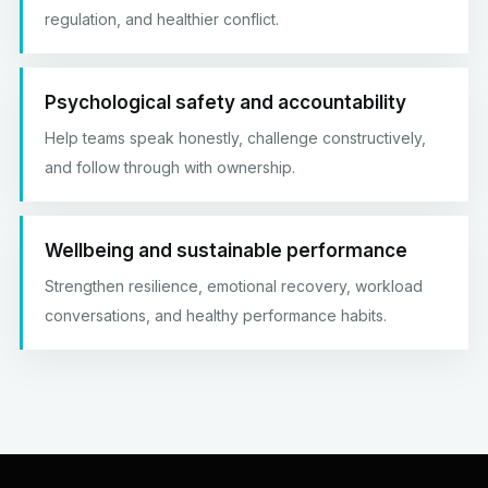
regulation, and healthier conflict.
Psychological safety and accountability
Help teams speak honestly, challenge constructively,
and follow through with ownership.
Wellbeing and sustainable performance
Strengthen resilience, emotional recovery, workload
conversations, and healthy performance habits.