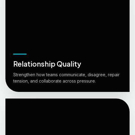
Relationship Quality
Strengthen how teams communicate, disagree, repair
tension, and collaborate across pressure.