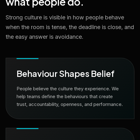
what people do.
Strong culture is visible in how people behave
when the room is tense, the deadline is close, and
the easy answer is avoidance.
Behaviour Shapes Belief
People believe the culture they experience. We
help teams define the behaviours that create
trust, accountability, openness, and performance.