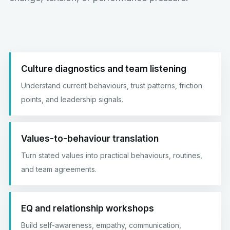
Culture diagnostics and team listening
Understand current behaviours, trust patterns, friction
points, and leadership signals.
Values-to-behaviour translation
Turn stated values into practical behaviours, routines,
and team agreements.
EQ and relationship workshops
Build self-awareness, empathy, communication,