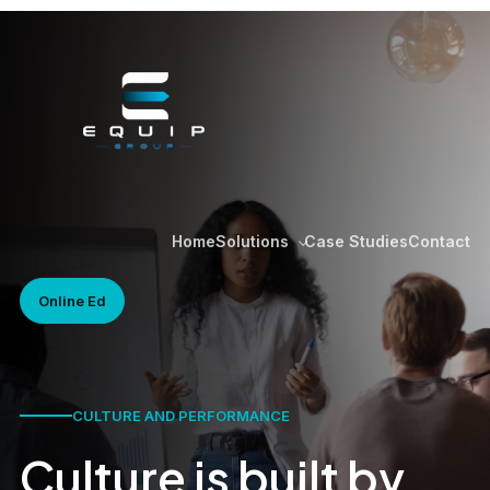
Home
Case Studies
Contact
Solutions
Online Ed
CULTURE AND PERFORMANCE
Culture is built by