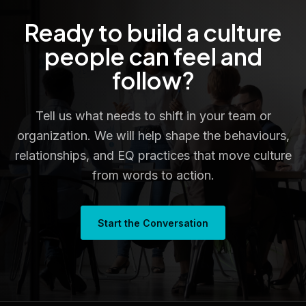
Ready to build a culture
people can feel and
follow?
Tell us what needs to shift in your team or
organization. We will help shape the behaviours,
relationships, and EQ practices that move culture
from words to action.
Start the Conversation