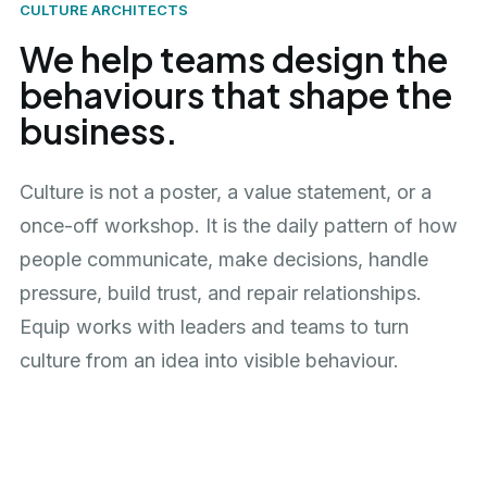
CULTURE ARCHITECTS
We help teams design the
behaviours that shape the
business.
Culture is not a poster, a value statement, or a
once-off workshop. It is the daily pattern of how
people communicate, make decisions, handle
pressure, build trust, and repair relationships.
Equip works with leaders and teams to turn
culture from an idea into visible behaviour.