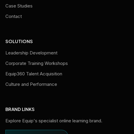
Case Studies
Contact
SOLUTIONS
Leadership Development
Corporate Training Workshops
Equip360 Talent Acquisition
Culture and Performance
BRAND LINKS
Explore Equip's specialist online learning brand.