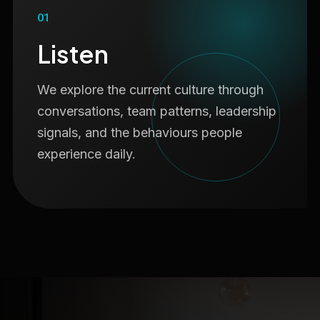
01
Listen
We explore the current culture through
conversations, team patterns, leadership
signals, and the behaviours people
experience daily.